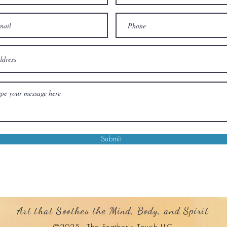
Submit
Art that Soothes the Mind, Body, and Spirit