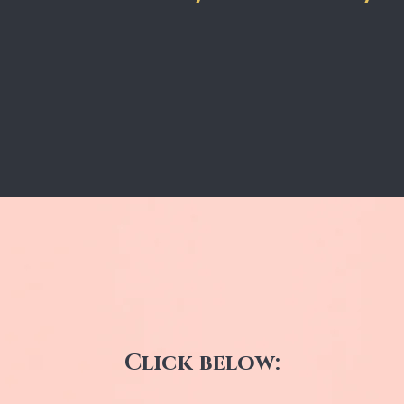
Click below: