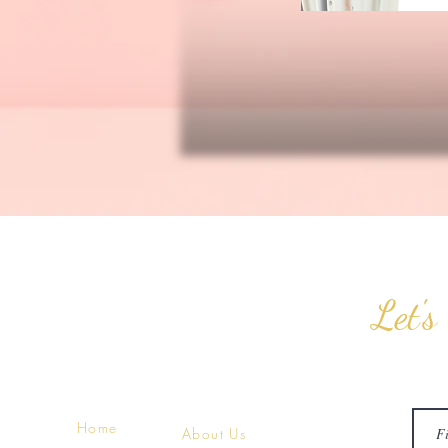
Let's
Home
About Us