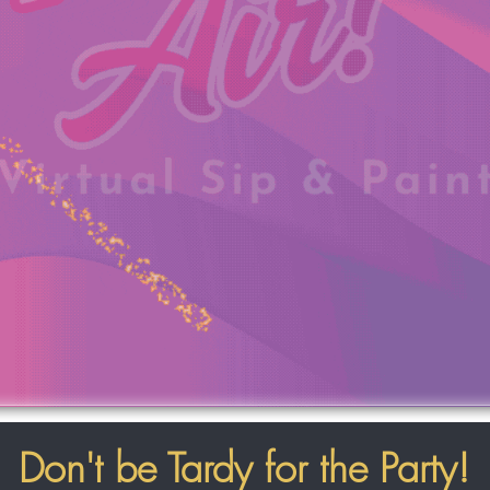
Don't be Tardy for the Party!