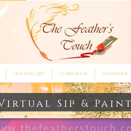
Holistic Art
Corporate
Trainings
Virtual Sip & Pain