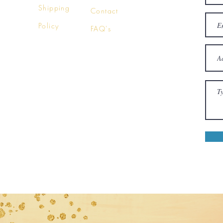
Shipping
Contact
Policy
FAQ's