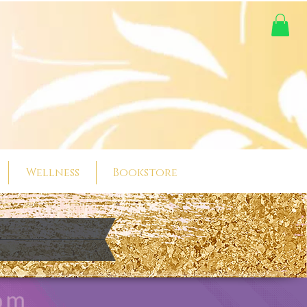
Wellness
Bookstore
t