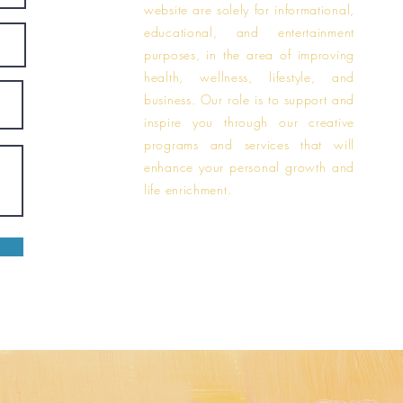
website are solely for informational,
educational, and entertainment
purposes, in the area of improving
health, wellness, lifestyle, and
business. Our role is to support and
inspire you through our creative
programs and services that will
enhance your personal growth and
life enrichment.