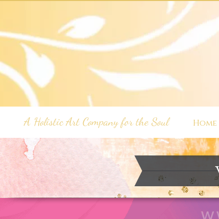
A Holistic Art Company for the Soul
Home