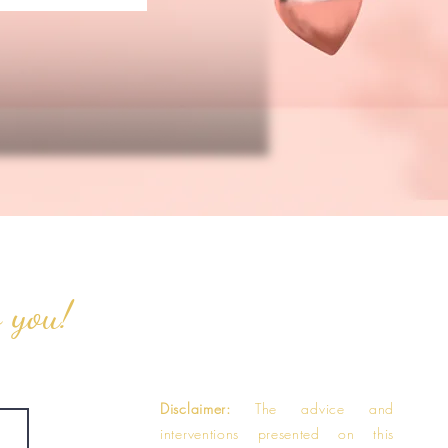
o you!
Disclaimer:
The advice and
interventions presented on this