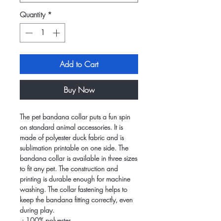
Quantity
*
Add to Cart
Buy Now
The pet bandana collar puts a fun spin
on standard animal accessories. It is
made of polyester duck fabric and is
sublimation printable on one side. The
bandana collar is available in three sizes
to fit any pet. The construction and
printing is durable enough for machine
washing. The collar fastening helps to
keep the bandana fitting correctly, even
during play.
.: 100% polyester