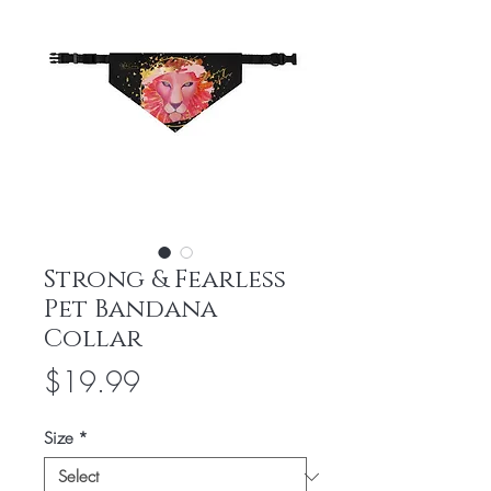
Strong & Fearless
Pet Bandana
Collar
Price
$19.99
Size
*