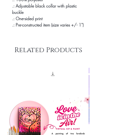
.: Adjustable black collar with plastic
buckle
.: One-sided print
.: Pre-constructed item (size varies +/- 1")
Related Products