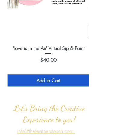
"Love is in the Air" Virtual Sip & Paint
Price
$40.00
Add to Cart
Let's Bring the Creative
Experience to you!
info@thefeatherstouch.com