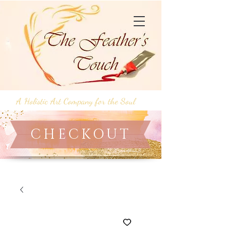
A Holistic Art Company for the Soul
CHECKOUT