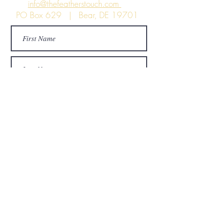
info@thefeatherstouch.com
PO Box 629 | Bear, DE 19701
Submit