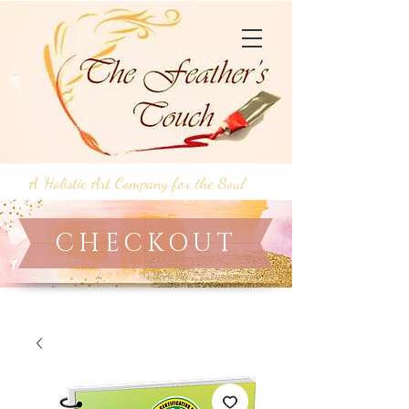
A Holistic Art Company for the Soul
CHECKOUT