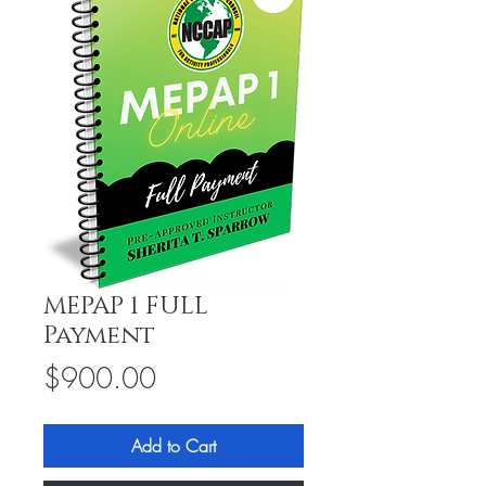
MEPAP 1 FULL
Payment
Price
$900.00
Add to Cart