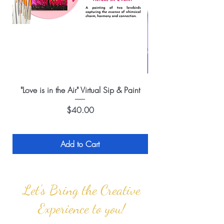
"Love is in the Air" Virtual Sip & Paint
Price
$40.00
Add to Cart
Let's Bring the Creative
Experience to you!