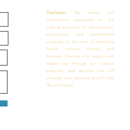
Disclaimer:
The advice and
interventions presented on this
website are solely for informational,
educational, and entertainment
purposes, in the area of improving
health, wellness, lifestyle, and
business. Our role is to support and
inspire you through our creative
programs and services that will
enhance your personal growth and
life enrichment.