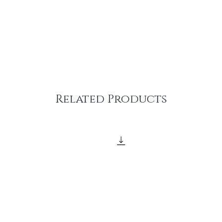
Related Products