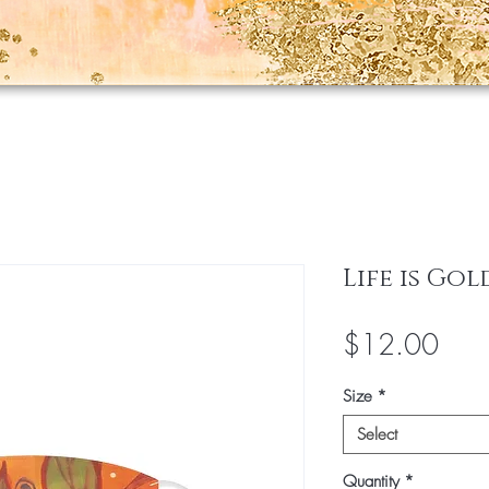
Life is Go
Pric
$12.00
Size
*
Select
Quantity
*