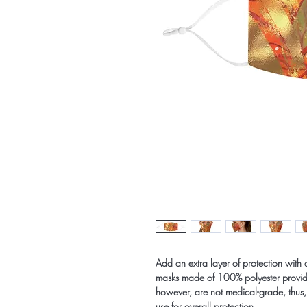
Add an extra layer of protection with 
masks made of 100% polyester provide
however, are not medical-grade, thus,
use for overall protection.