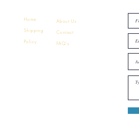
Home
About Us
Shipping
Contact
Policy
FAQ's