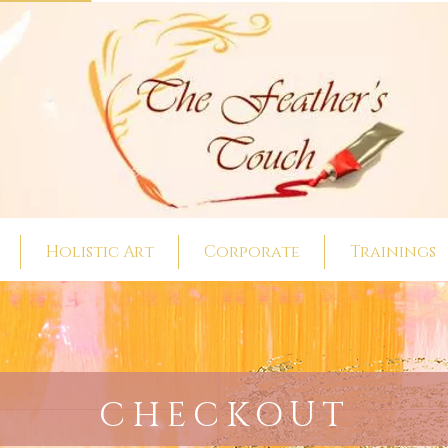
Holistic Art
Corporate
Trainings
CHECKOUT