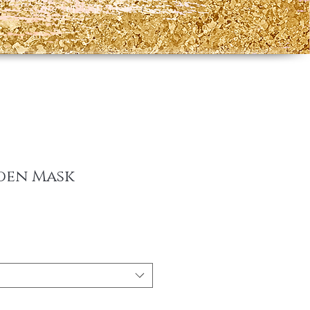
lden Mask
e