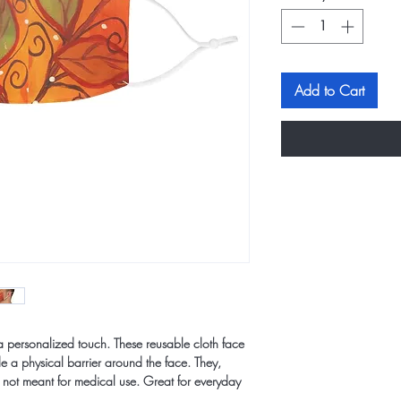
Add to Cart
a personalized touch. These reusable cloth face
 a physical barrier around the face. They,
 not meant for medical use. Great for everyday