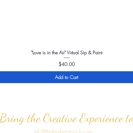
"Love is in the Air" Virtual Sip & Paint
Price
$40.00
Add to Cart
 Bring the Creative Experience t
info@thefeatherstouch.com