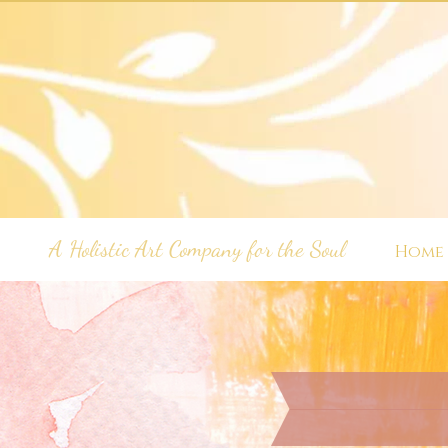
A Holistic Art Company for the Soul
Home