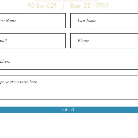
PO Box 629 | Bear, DE 19701
Submit