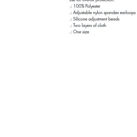
.: 100% Polyester
.: Adjustable nylon spandex earloops
.: Silicone adjustment beads
.: Two layers of cloth
.: One size