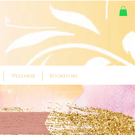
Wellness
Bookstore