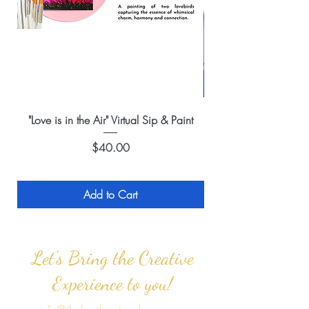
"Love is in the Air" Virtual Sip & Paint
Price
$40.00
Add to Cart
Let's Bring the Creative
Experience to you!