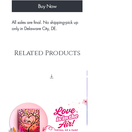
Buy Now
All sales are final. No shipping-pick up
only in Delaware City, DE.
Related Products