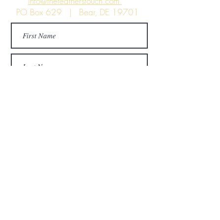
info@thefeatherstouch.com
PO Box 629 | Bear, DE 19701
Submit