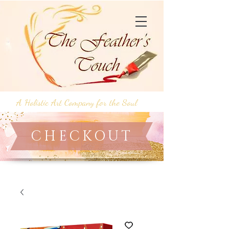
A Holistic Art Company for the Soul
CHECKOUT