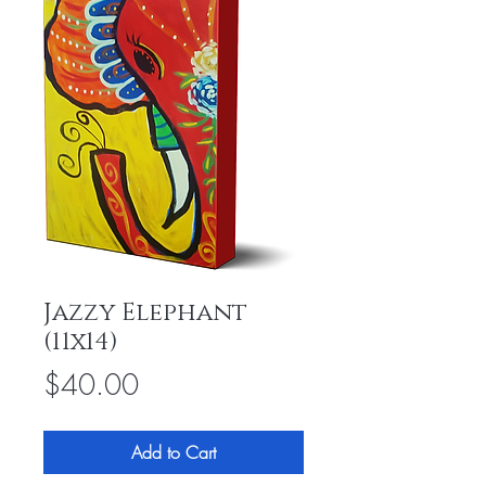
Jazzy Elephant
(11x14)
Price
$40.00
Add to Cart