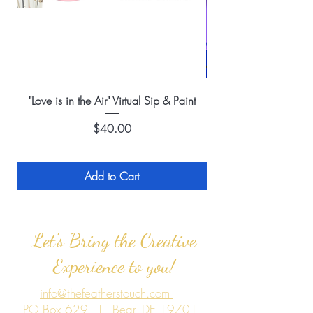
"Love is in the Air" Virtual Sip & Paint
Price
$40.00
Add to Cart
Let's Bring the Creative
Experience to you!
info@thefeatherstouch.com
PO Box 629 | Bear, DE 19701