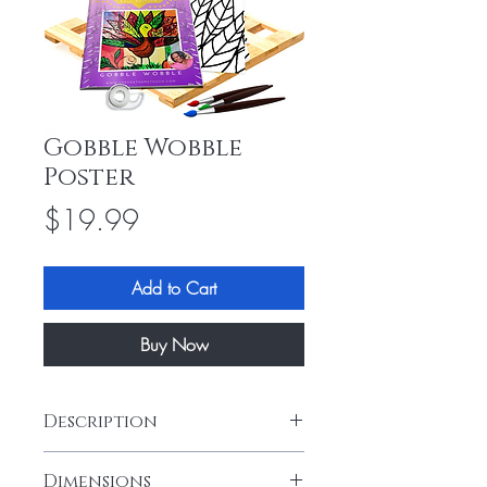
Gobble Wobble
Poster
Price
$19.99
Add to Cart
Buy Now
Description
Download and enjoy designing the
Dimensions
"Gobble Wobble" collage painting. This