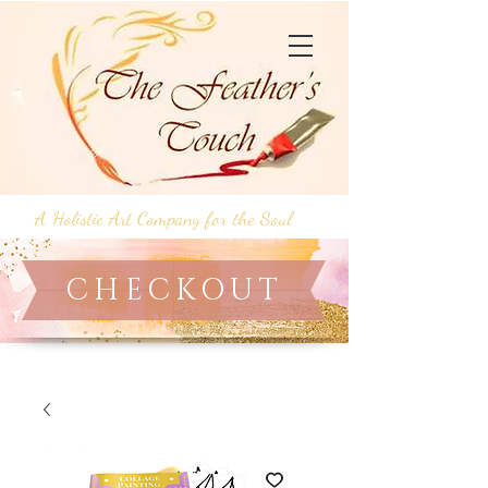
A Holistic Art Company for the Soul
CHECKOUT