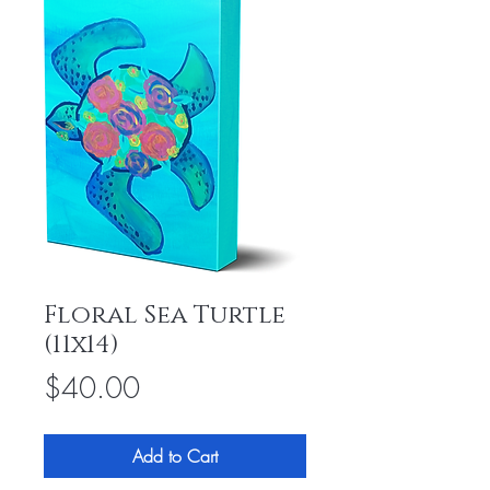
Floral Sea Turtle
(11x14)
Price
$40.00
Add to Cart