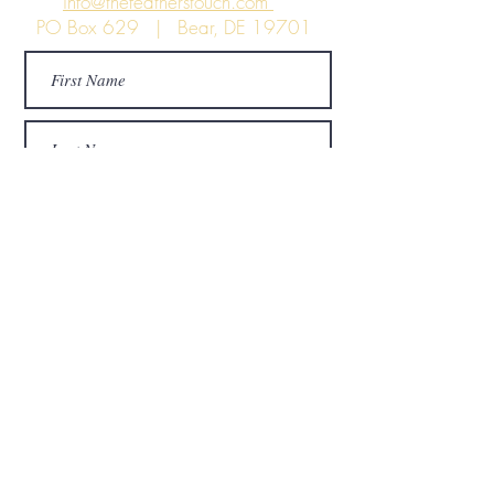
info@thefeatherstouch.com
PO Box 629 | Bear, DE 19701
Submit