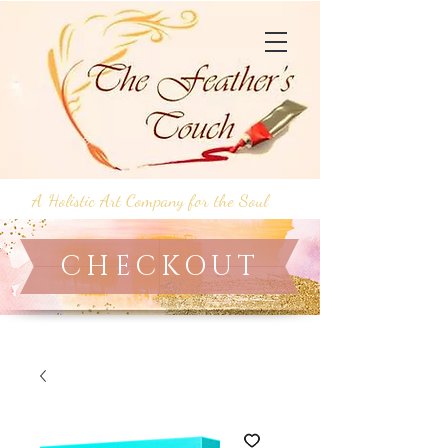
A Holistic Art Company for the Soul
CHECKOUT