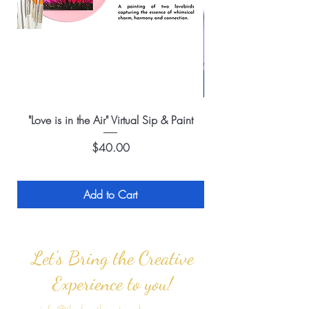
"Love is in the Air" Virtual Sip & Paint
Price
$40.00
Add to Cart
Let's Bring the Creative
Experience to you!