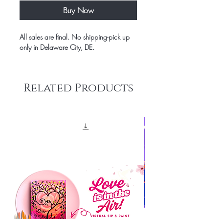
Buy Now
All sales are final. No shipping-pick up
only in Delaware City, DE.
Related Products