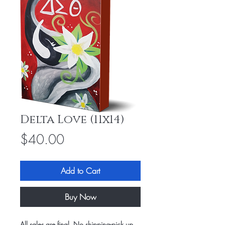
Delta Love (11x14)
Price
$40.00
Add to Cart
Buy Now
All sales are final. No shipping-pick up