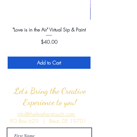
"Love is in the Air" Virtual Sip & Paint
Price
$40.00
Add to Cart
Let's Bring the Creative
Experience to you!
info@thefeatherstouch.com
PO Box 629 | Bear, DE 19701