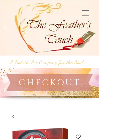
A Holistic Art Company for the Soul
CHECKOUT