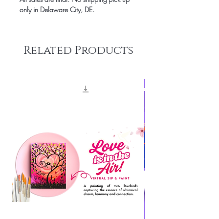
only in Delaware City, DE.
Related Products