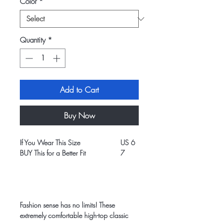
Color
*
Quantity
*
Add to Cart
Buy Now
If You Wear This Size
US 6
US 7
BUY This for a Better Fit
7
8
Fashion sense has no limits! These
extremely comfortable high-top classic