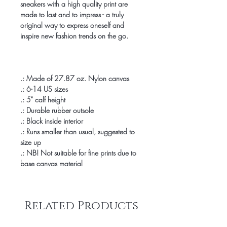
sneakers with a high quality print are
made to last and to impress - a truly
original way to express oneself and
inspire new fashion trends on the go.
.: Made of 27.87 oz. Nylon canvas
.: 6-14 US sizes
.: 5" calf height
.: Durable rubber outsole
.: Black inside interior
.: Runs smaller than usual, suggested to
size up
.: NB! Not suitable for fine prints due to
base canvas material
Related Products