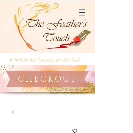
A Holistic Art Company for the Soul
CHECKOUT