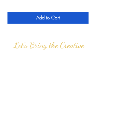
Add to Cart
Let's Bring the Creative
Experience to you!
info@thefeatherstouch.com
PO Box 629 | Bear, DE 19701