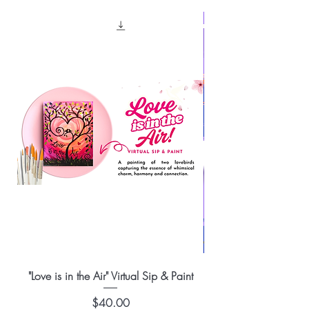
"Love is in the Air" Virtual Sip & Paint
Price
$40.00