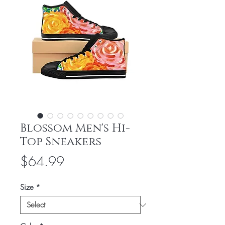
Blossom Men's Hi-
Top Sneakers
Price
$64.99
Size
*