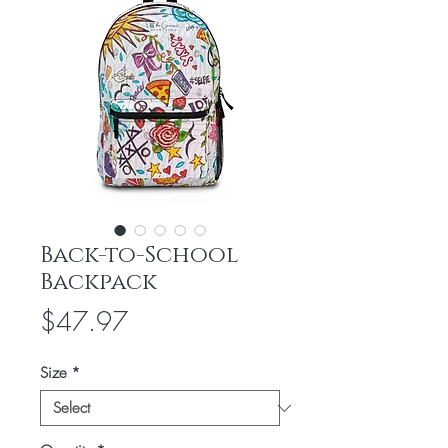
Back-to-School
Backpack
Price
$47.97
Size
*