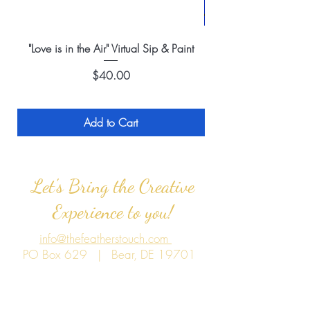
"Love is in the Air" Virtual Sip & Paint
Price
$40.00
Add to Cart
Let's Bring the Creative
Experience to you!
info@thefeatherstouch.com
PO Box 629 | Bear, DE 19701