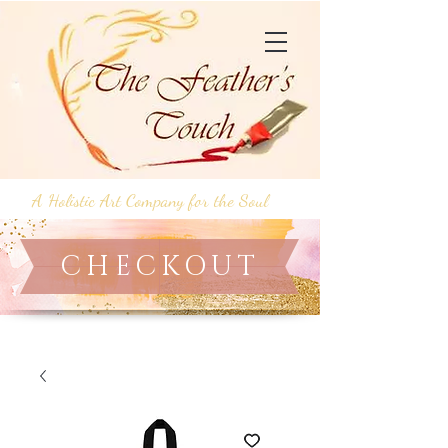
A Holistic Art Company for the Soul
CHECKOUT