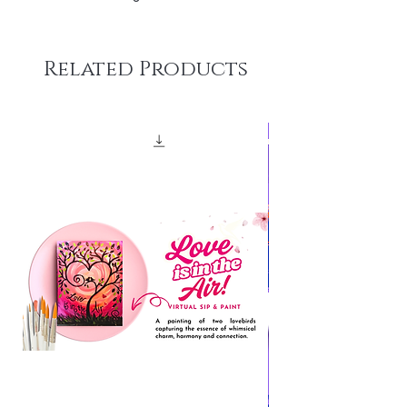
Related Products