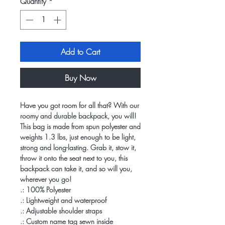
Quantity
*
Add to Cart
Buy Now
Have you got room for all that? With our
roomy and durable backpack, you will!
This bag is made from spun polyester and
weights 1.3 lbs, just enough to be light,
strong and long-lasting. Grab it, stow it,
throw it onto the seat next to you, this
backpack can take it, and so will you,
wherever you go!
.: 100% Polyester
.: Lightweight and waterproof
.: Adjustable shoulder straps
.: Custom name tag sewn inside