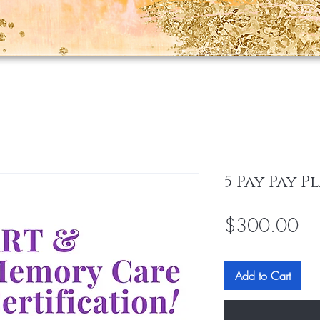
5 Pay Pay P
Pri
$300.00
Add to Cart