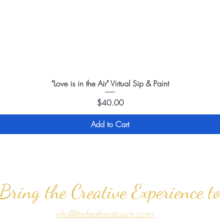
"Love is in the Air" Virtual Sip & Paint
Price
$40.00
Add to Cart
 Bring the Creative Experience t
info@thefeatherstouch.com