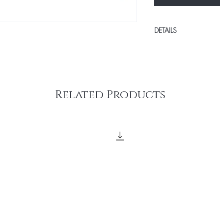
DETAILS
With our Payment Plan,
without the stress. You
the first day of class, 
Total of 5 pay plan.
Related Products