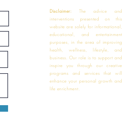
Disclaimer:
The advice and
interventions presented on this
website are solely for informational,
educational, and entertainment
purposes, in the area of improving
health, wellness, lifestyle, and
business. Our role is to support and
inspire you through our creative
programs and services that will
enhance your personal growth and
life enrichment.