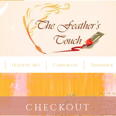
Holistic Art
Corporate
Trainings
CHECKOUT