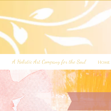
A Holistic Art Company for the Soul
Home