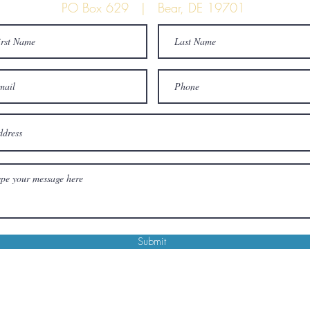
PO Box 629 | Bear, DE 19701
Submit