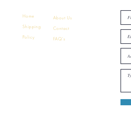
Home
About Us
Shipping
Contact
Policy
FAQ's