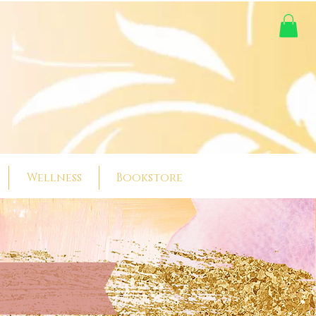
Wellness
Bookstore