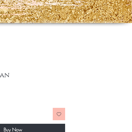
lan
ce
Buy Now