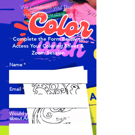
We Celebrate you! Thank
you for all you do every
day!
Complete the Form Below to
Access Your Coloring Sheet &
Zoom Session
Name
Email
Would you like to know more
about Art & Memory Care?