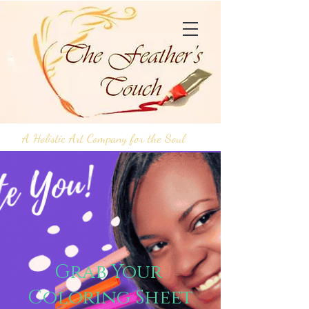
A Holistic Art Company for the Soul
Grab Your
Coloring Sheet