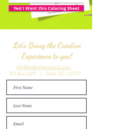
Yes! I Want this Coloring Sheet
Let's Bring the Creative
Experience to you!
info@thefeatherstouch.com
PO Box 629 | Bear, DE 19701