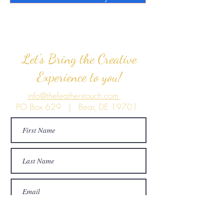
Let's Bring the Creative
Experience to you!
info@thefeatherstouch.com
PO Box 629 | Bear, DE 19701