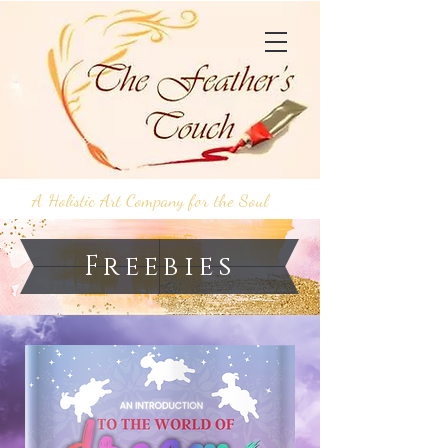
A Holistic Art Company for the Soul
Freebies