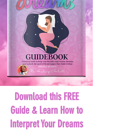
Download this FREE
Guide & Learn How to
Interpret Your Dreams