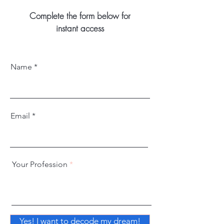
Complete the form below for
instant access
Name
Email
Your Profession
Yes! I want to decode my dream!